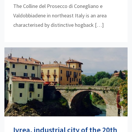
The Colline del Prosecco di Conegliano e
Valdobbiadene in northeast Italy is an area
characterised by distinctive hogback […]
Ivrea, industrial city of the 20th