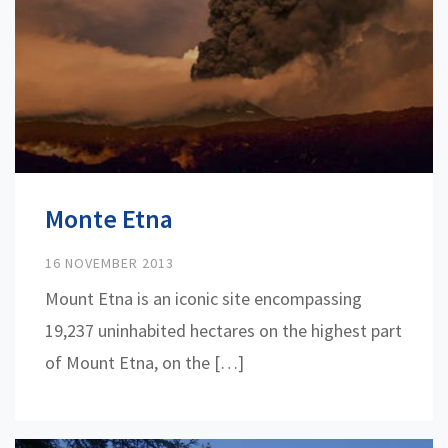
Monte Etna
16 NOVEMBER 2013
Mount Etna is an iconic site encompassing
19,237 uninhabited hectares on the highest part
of Mount Etna, on the […]