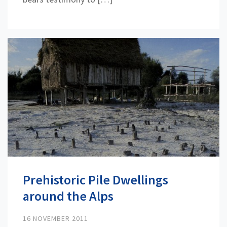
Prehistoric Pile Dwellings
around the Alps
16 NOVEMBER 2011