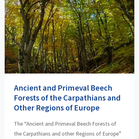
Ancient and Primeval Beech
Forests of the Carpathians and
Other Regions of Europe
The “Ancient and Primeval Beech Forests of
the Carpathians and other Regions of Europe”