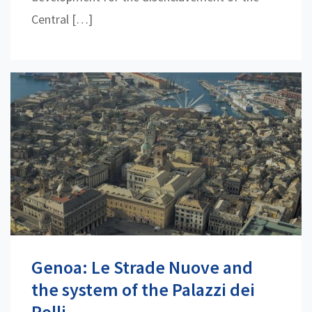
Central […]
Genoa: Le Strade Nuove and
the system of the Palazzi dei
Rolli