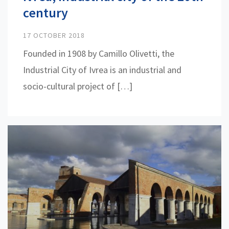
century
17 OCTOBER 2018
Founded in 1908 by Camillo Olivetti, the
Industrial City of Ivrea is an industrial and
socio-cultural project of […]