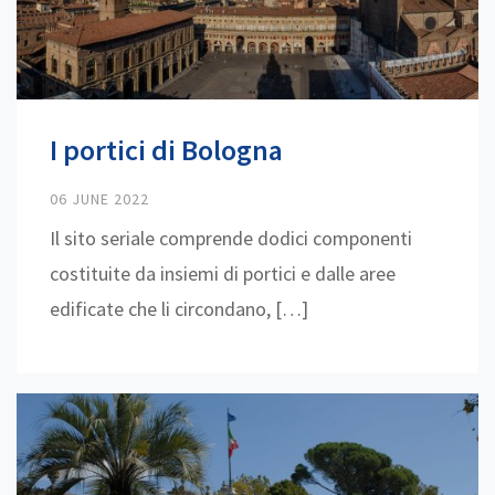
I portici di Bologna
06 JUNE 2022
Il sito seriale comprende dodici componenti
costituite da insiemi di portici e dalle aree
edificate che li circondano, […]