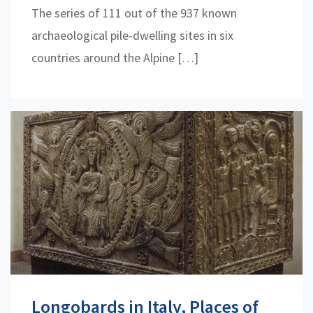
The series of 111 out of the 937 known
archaeological pile-dwelling sites in six
countries around the Alpine […]
Longobards in Italy, Places of