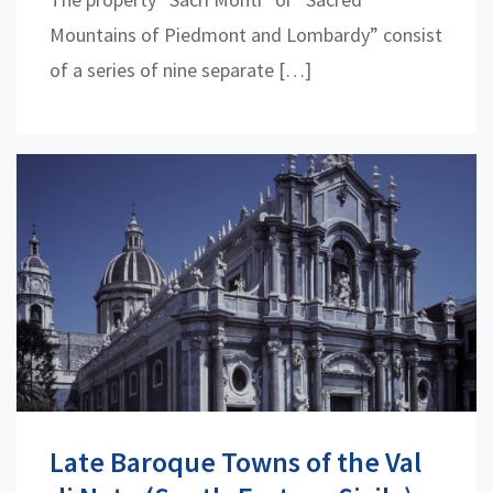
Mountains of Piedmont and Lombardy” consist
of a series of nine separate […]
Late Baroque Towns of the Val