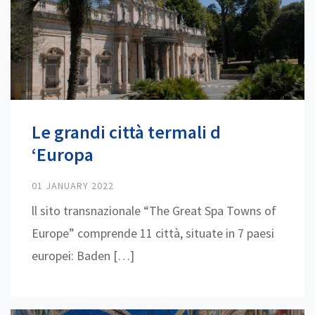
Le grandi città termali d
‘Europa
01 JANUARY 2022
ll sito transnazionale “The Great Spa Towns of
Europe” comprende 11 città, situate in 7 paesi
europei: Baden […]