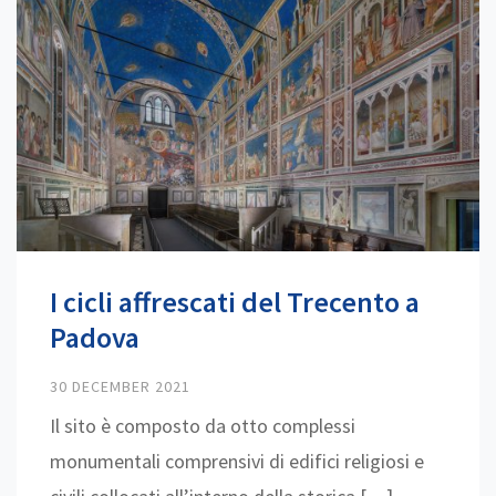
I cicli affrescati del Trecento a
Padova
30 DECEMBER 2021
Il sito è composto da otto complessi
monumentali comprensivi di edifici religiosi e