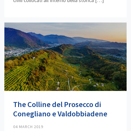
civili collocati all’interno della storica […]
The Colline del Prosecco di
Conegliano e Valdobbiadene
04 MARCH 2019