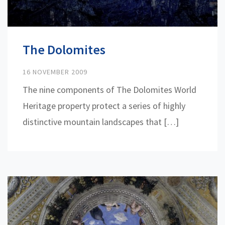
The Dolomites
16 NOVEMBER 2009
The nine components of The Dolomites World
Heritage property protect a series of highly
distinctive mountain landscapes that […]