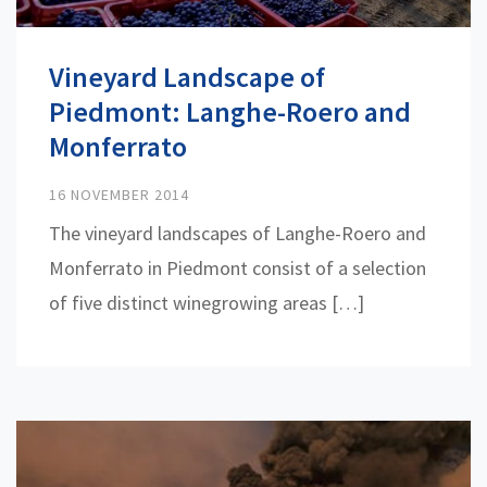
Vineyard Landscape of
Piedmont: Langhe-Roero and
Monferrato
16 NOVEMBER 2014
The vineyard landscapes of Langhe-Roero and
Monferrato in Piedmont consist of a selection
of five distinct winegrowing areas […]