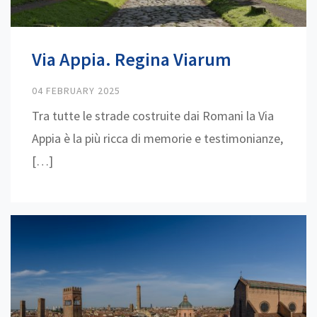
Via Appia. Regina Viarum
04 FEBRUARY 2025
Tra tutte le strade costruite dai Romani la Via
Appia è la più ricca di memorie e testimonianze,
[…]