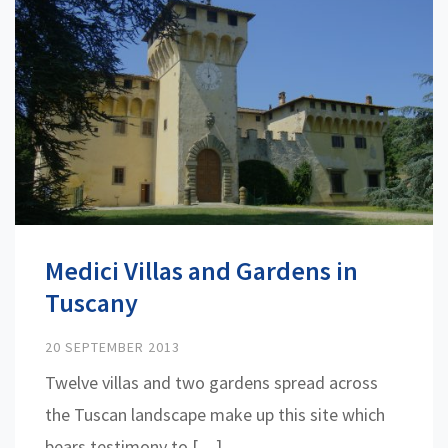
Medici Villas and Gardens in
Tuscany
20 SEPTEMBER 2013
Twelve villas and two gardens spread across
the Tuscan landscape make up this site which
bears testimony to […]