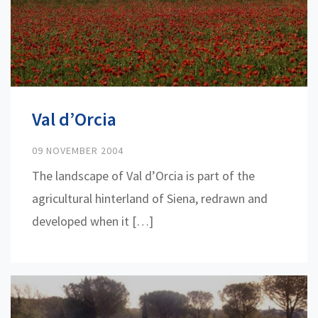
Val d’Orcia
09 NOVEMBER 2004
The landscape of Val d’Orcia is part of the
agricultural hinterland of Siena, redrawn and
developed when it […]