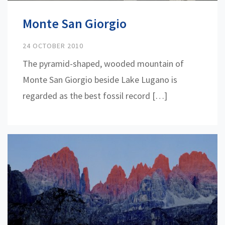
Monte San Giorgio
24 OCTOBER 2010
The pyramid-shaped, wooded mountain of
Monte San Giorgio beside Lake Lugano is
regarded as the best fossil record […]