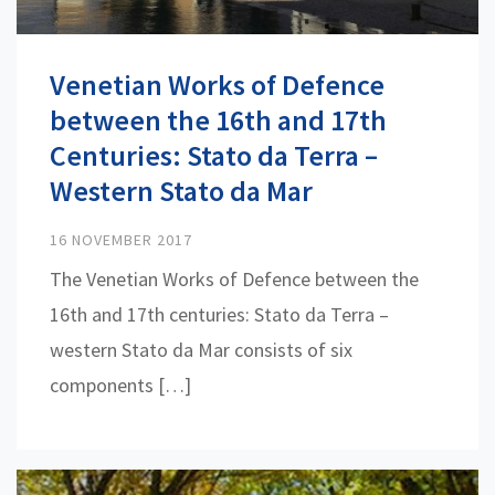
Venetian Works of Defence
between the 16th and 17th
Centuries: Stato da Terra –
Western Stato da Mar
16 NOVEMBER 2017
The Venetian Works of Defence between the
16th and 17th centuries: Stato da Terra –
western Stato da Mar consists of six
components […]