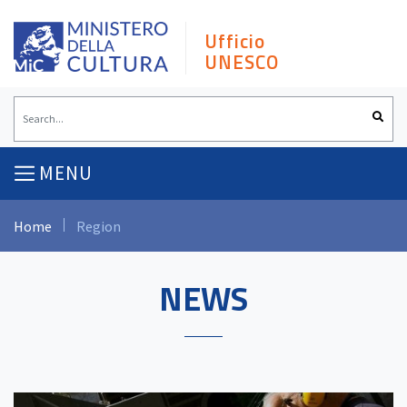
Skip
to
Ufficio
content
UNESCO
MENU
Home
Region
NEWS