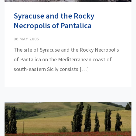
Syracuse and the Rocky
Necropolis of Pantalica
06 MAY 2005
The site of Syracuse and the Rocky Necropolis
of Pantalica on the Mediterranean coast of
south-eastern Sicily consists […]