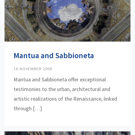
Mantua and Sabbioneta
16 NOVEMBER 2008
Mantua and Sabbioneta offer exceptional
testimonies to the urban, architectural and
artistic realizations of the Renaissance, linked
through […]