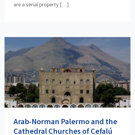
are a serial property […]
Arab-Norman Palermo and the
Cathedral Churches of Cefalú