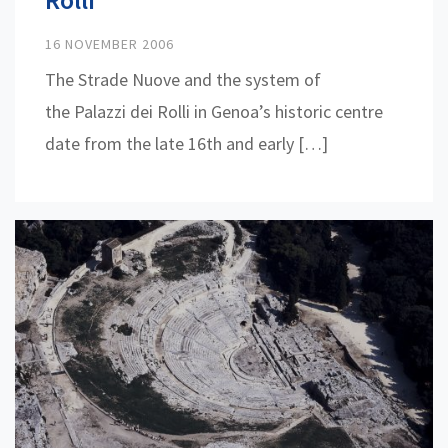
16 NOVEMBER 2006
The Strade Nuove and the system of
the Palazzi dei Rolli in Genoa’s historic centre
date from the late 16th and early […]