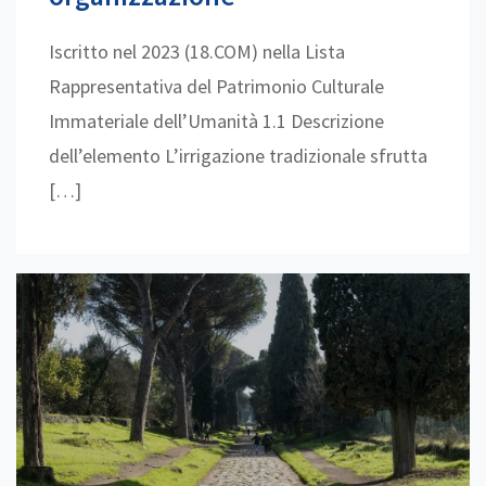
Iscritto nel 2023 (18.COM) nella Lista
Rappresentativa del Patrimonio Culturale
Immateriale dell’Umanità 1.1 Descrizione
dell’elemento L’irrigazione tradizionale sfrutta
[…]