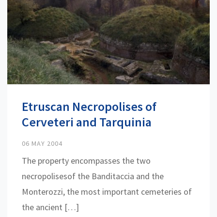
Etruscan Necropolises of
Cerveteri and Tarquinia
06 MAY 2004
The property encompasses the two
necropolisesof the Banditaccia and the
Monterozzi, the most important cemeteries of
the ancient […]