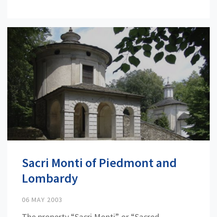
Sacri Monti of Piedmont and
Lombardy
06 MAY 2003
The property “Sacri Monti” or “Sacred