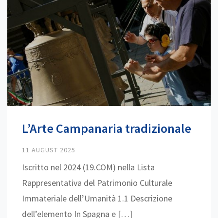
L’Arte Campanaria tradizionale
11 AUGUST 2025
Iscritto nel 2024 (19.COM) nella Lista
Rappresentativa del Patrimonio Culturale
Immateriale dell’Umanità 1.1 Descrizione
dell’elemento In Spagna e […]