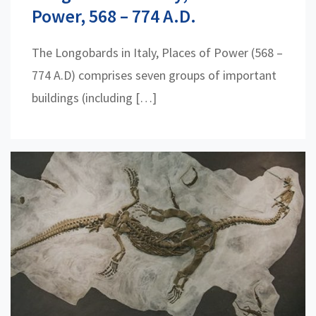
Power, 568 – 774 A.D.
The Longobards in Italy, Places of Power (568 –
774 A.D) comprises seven groups of important
buildings (including […]