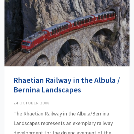
Rhaetian Railway in the Albula /
Bernina Landscapes
24 OCTOBER 2008
The Rhaetian Railway in the Albula/Bernina
Landscapes represents an exemplary railway
development for the disenclavement of the