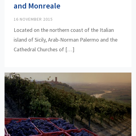
and Monreale
16 NOVEMBER 2015
Located on the northern coast of the Italian
island of Sicily, Arab-Norman Palermo and the
Cathedral Churches of […]