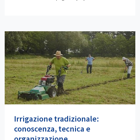
Irrigazione tradizionale:
conoscenza, tecnica e
organizzazione