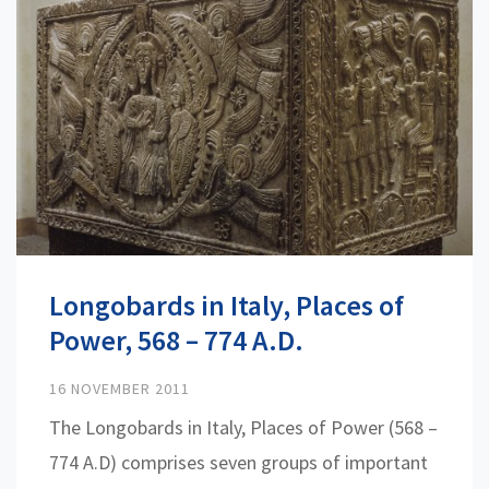
Longobards in Italy, Places of
Power, 568 – 774 A.D.
16 NOVEMBER 2011
The Longobards in Italy, Places of Power (568 –
774 A.D) comprises seven groups of important