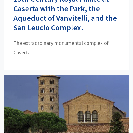
Caserta with the Park, the
Aqueduct of Vanvitelli, and the
San Leucio Complex.
The extraordinary monumental complex of
Caserta