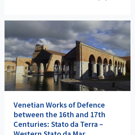
Venetian Works of Defence
between the 16th and 17th
Centuries: Stato da Terra –
Western Stato da Mar