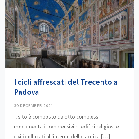
I cicli affrescati del Trecento a
Padova
30 DECEMBER 2021
Il sito è composto da otto complessi
monumentali comprensivi di edifici religiosi e
civili collocati all’interno della storica […]