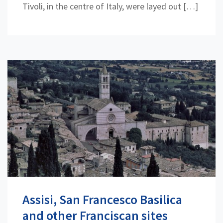
Tivoli, in the centre of Italy, were layed out […]
Assisi, San Francesco Basilica
and other Franciscan sites