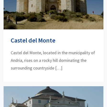
Castel del Monte
Castel del Monte, located in the municipality of
Andria, rises on a rocky hill dominating the
surrounding countryside […]