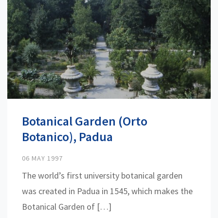
Botanical Garden (Orto
Botanico), Padua
06 MAY 1997
The world’s first university botanical garden
was created in Padua in 1545, which makes the
Botanical Garden of […]