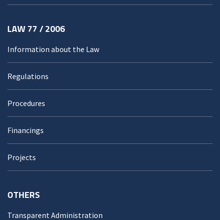
LAW 77 / 2006
Information about the Law
Regulations
Procedures
Financings
Projects
OTHERS
Transparent Administration