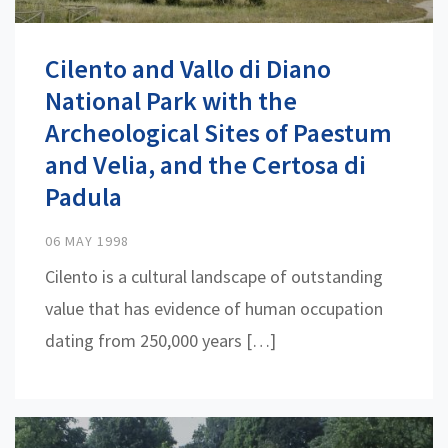
Cilento and Vallo di Diano
National Park with the
Archeological Sites of Paestum
and Velia, and the Certosa di
Padula
06 MAY 1998
Cilento is a cultural landscape of outstanding
value that has evidence of human occupation
dating from 250,000 years […]