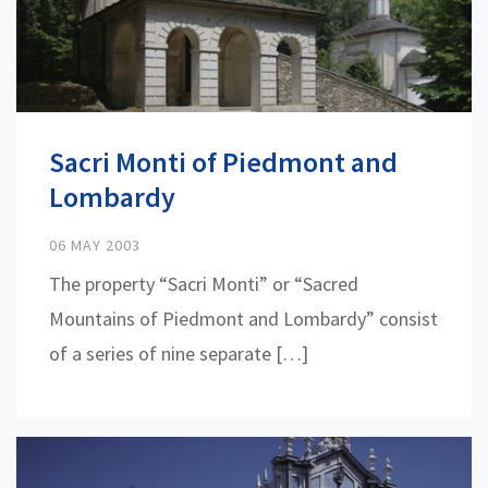
Sacri Monti of Piedmont and
Lombardy
06 MAY 2003
The property “Sacri Monti” or “Sacred
Mountains of Piedmont and Lombardy” consist
of a series of nine separate […]