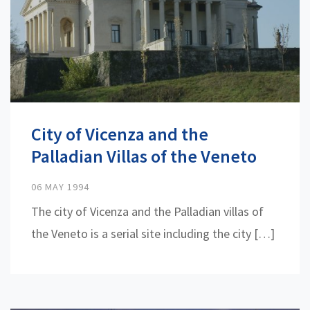
City of Vicenza and the
Palladian Villas of the Veneto
06 MAY 1994
The city of Vicenza and the Palladian villas of
the Veneto is a serial site including the city […]