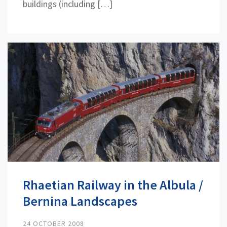
buildings (including […]
Rhaetian Railway in the Albula /
Bernina Landscapes
24 OCTOBER 2008