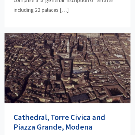
comprise a large serial inscription of estates
including 22 palaces […]
Cathedral, Torre Civica and
Piazza Grande, Modena