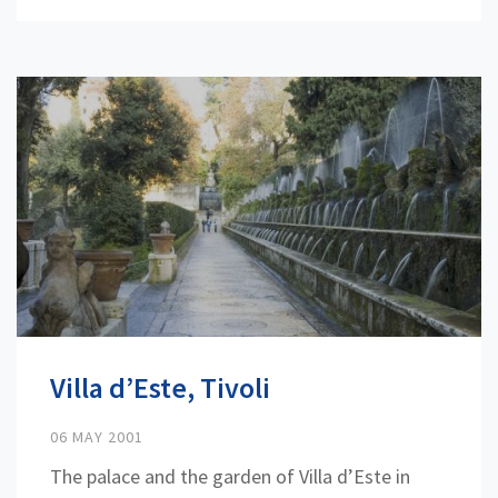
Villa d’Este, Tivoli
06 MAY 2001
The palace and the garden of Villa d’Este in