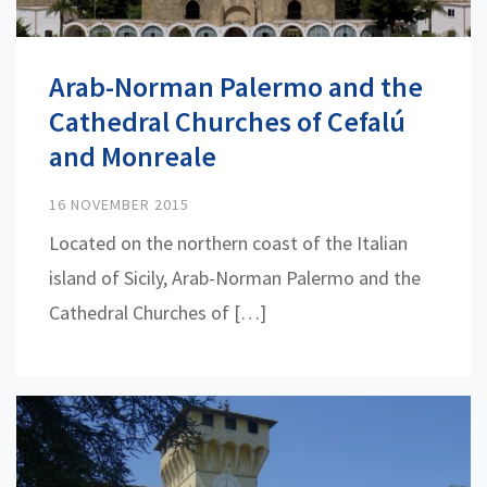
Arab-Norman Palermo and the
Cathedral Churches of Cefalú
and Monreale
16 NOVEMBER 2015
Located on the northern coast of the Italian
island of Sicily, Arab-Norman Palermo and the
Cathedral Churches of […]