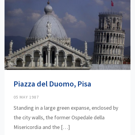
Piazza del Duomo, Pisa
05 MAY 1987
Standing in a large green expanse, enclosed by
the city walls, the former Ospedale della
Misericordia and the […]