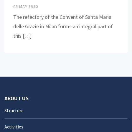
05 MAY 1980
The refectory of the Convent of Santa Maria
delle Grazie in Milan forms an integral part of
this […]
ABOUT US
Structure
Activities