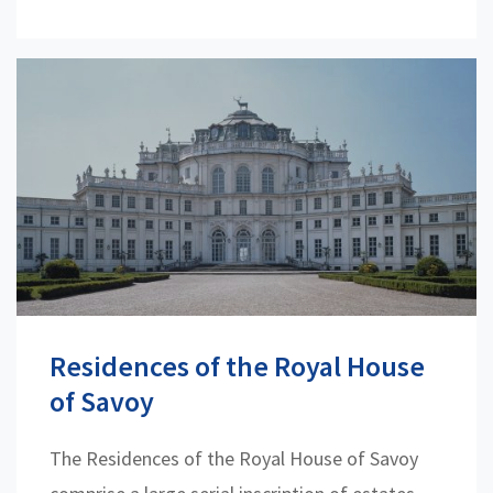
Residences of the Royal House
of Savoy
The Residences of the Royal House of Savoy