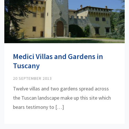
Medici Villas and Gardens in
Tuscany
20 SEPTEMBER 2013
Twelve villas and two gardens spread across
the Tuscan landscape make up this site which
bears testimony to […]