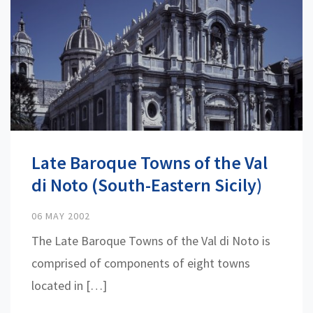
Late Baroque Towns of the Val
di Noto (South-Eastern Sicily)
06 MAY 2002
The Late Baroque Towns of the Val di Noto is
comprised of components of eight towns
located in […]