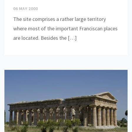
06 MAY 2000
The site comprises a rather large territory
where most of the important Franciscan places
are located. Besides the […]