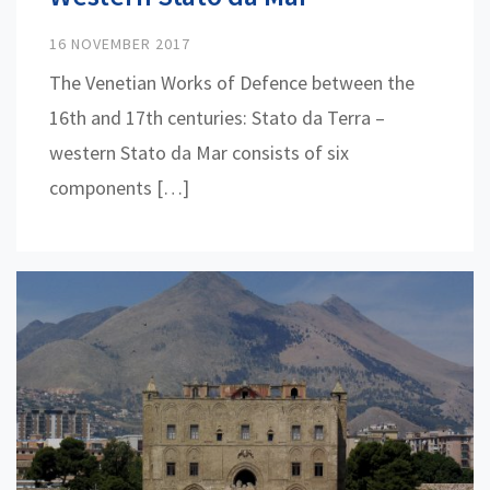
16 NOVEMBER 2017
The Venetian Works of Defence between the
16th and 17th centuries: Stato da Terra –
western Stato da Mar consists of six
components […]