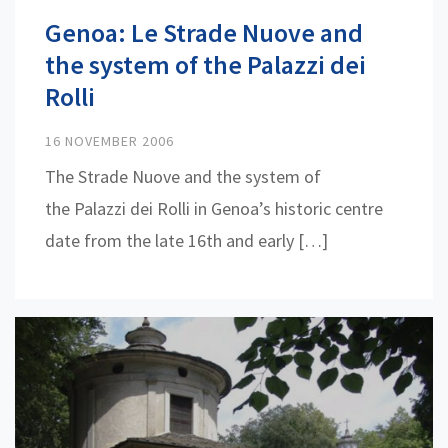
Genoa: Le Strade Nuove and
the system of the Palazzi dei
Rolli
16 NOVEMBER 2006
The Strade Nuove and the system of
the Palazzi dei Rolli in Genoa’s historic centre
date from the late 16th and early […]