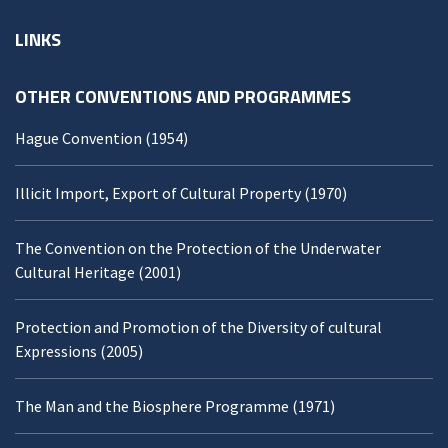
LINKS
OTHER CONVENTIONS AND PROGRAMMES
Hague Convention (1954)
Illicit Import, Export of Cultural Property (1970)
The Convention on the Protection of the Underwater
Cultural Heritage (2001)
Protection and Promotion of the Diversity of cultural
Expressions (2005)
The Man and the Biosphere Programme (1971)