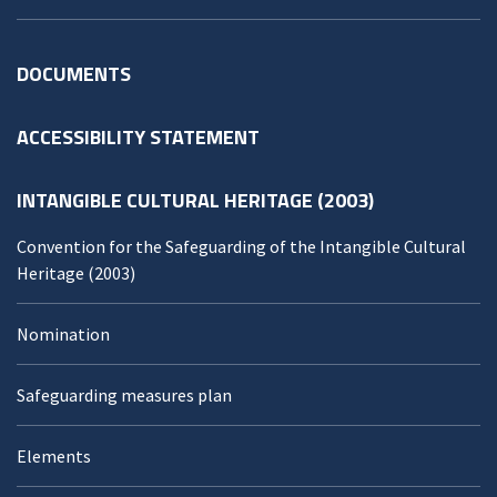
DOCUMENTS
ACCESSIBILITY STATEMENT
INTANGIBLE CULTURAL HERITAGE (2003)
Convention for the Safeguarding of the Intangible Cultural
Heritage (2003)
Nomination
Safeguarding measures plan
Elements