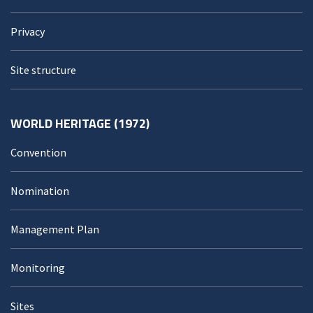
Privacy
Site structure
WORLD HERITAGE (1972)
Convention
Nomination
Management Plan
Monitoring
Sites