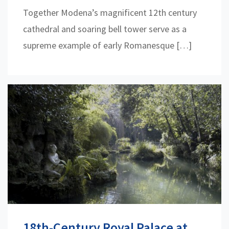
Together Modena’s magnificent 12th century
cathedral and soaring bell tower serve as a
supreme example of early Romanesque […]
18th-Century Royal Palace at