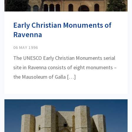
Early Christian Monuments of
Ravenna
06 MAY 1996
The UNESCO Early Christian Monuments serial
site in Ravenna consists of eight monuments –
the Mausoleum of Galla […]