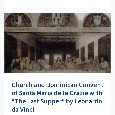
Church and Dominican Convent
of Santa Maria delle Grazie with
“The Last Supper” by Leonardo
da Vinci