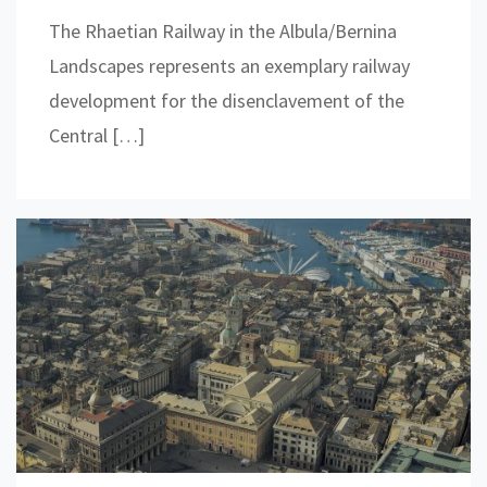
The Rhaetian Railway in the Albula/Bernina
Landscapes represents an exemplary railway
development for the disenclavement of the
Central […]