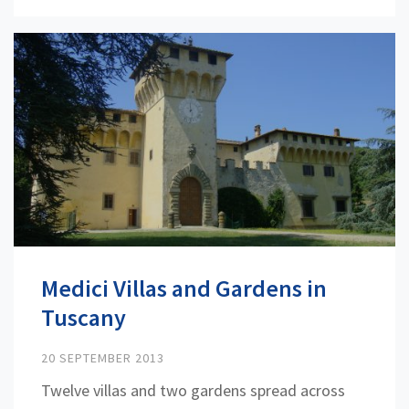
Medici Villas and Gardens in
Tuscany
20 SEPTEMBER 2013
Twelve villas and two gardens spread across