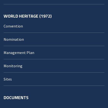
WORLD HERITAGE (1972)
Convention
Nomination
Management Plan
Monitoring
Sites
DOCUMENTS