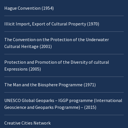
Hague Convention (1954)
Illicit Import, Export of Cultural Property (1970)
The Convention on the Protection of the Underwater
Cultural Heritage (2001)
Protection and Promotion of the Diversity of cultural
Expressions (2005)
The Man and the Biosphere Programme (1971)
UNESCO Global Geoparks – IGGP programme (International
Geoscience and Geoparks Programme) – (2015)
Creative Cities Network