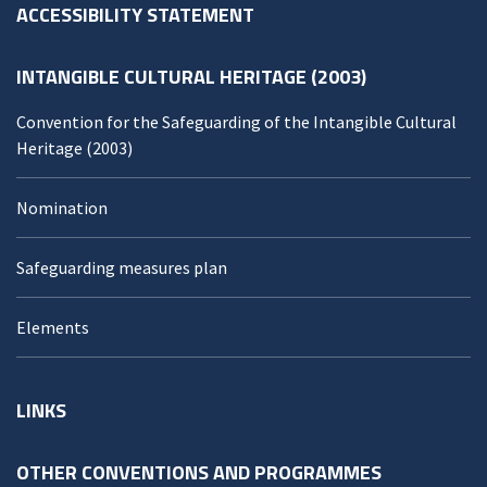
ACCESSIBILITY STATEMENT
INTANGIBLE CULTURAL HERITAGE (2003)
Convention for the Safeguarding of the Intangible Cultural
Heritage (2003)
Nomination
Safeguarding measures plan
Elements
LINKS
OTHER CONVENTIONS AND PROGRAMMES