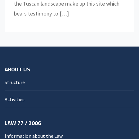
the Tuscan landscape make up this site which
bears testimony to […]
ABOUT US
Structure
Activities
LAW 77 / 2006
Information about the Law