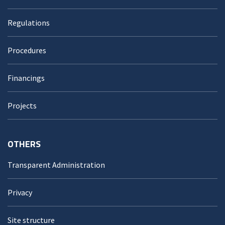
Regulations
Procedures
Financings
Projects
OTHERS
Transparent Administration
Privacy
Site structure