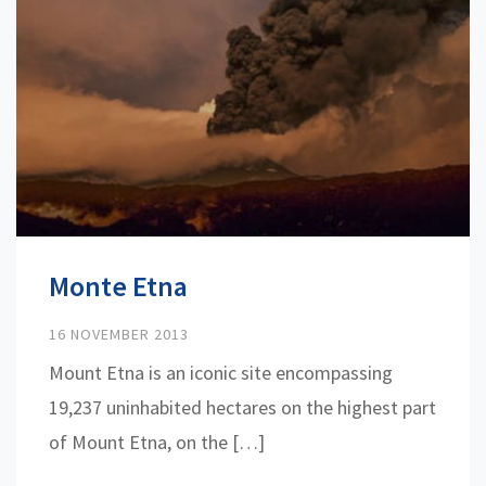
Monte Etna
16 NOVEMBER 2013
Mount Etna is an iconic site encompassing
19,237 uninhabited hectares on the highest part
of Mount Etna, on the […]