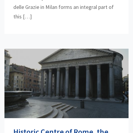
delle Grazie in Milan forms an integral part of
this […]
Historic Centre of Rome, the