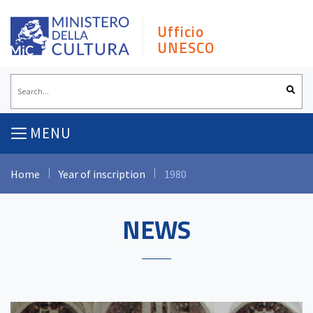
Skip
to
Ufficio
content
UNESCO
MENU
Home
Year of inscription
1980
NEWS