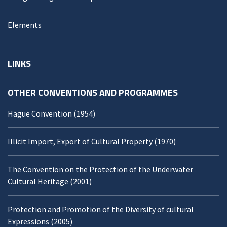
Elements
LINKS
OTHER CONVENTIONS AND PROGRAMMES
Hague Convention (1954)
Illicit Import, Export of Cultural Property (1970)
The Convention on the Protection of the Underwater
Cultural Heritage (2001)
Protection and Promotion of the Diversity of cultural
Expressions (2005)