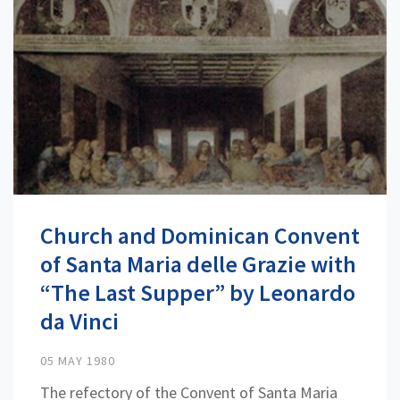
Church and Dominican Convent
of Santa Maria delle Grazie with
“The Last Supper” by Leonardo
da Vinci
05 MAY 1980
The refectory of the Convent of Santa Maria