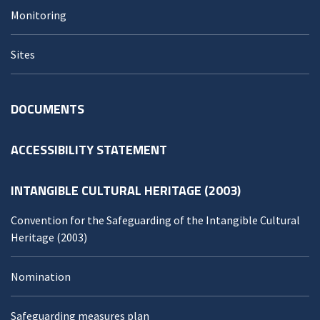
Monitoring
Sites
DOCUMENTS
ACCESSIBILITY STATEMENT
INTANGIBLE CULTURAL HERITAGE (2003)
Convention for the Safeguarding of the Intangible Cultural
Heritage (2003)
Nomination
Safeguarding measures plan