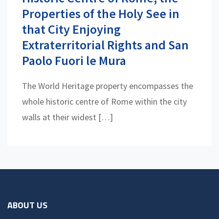
Properties of the Holy See in
that City Enjoying
Extraterritorial Rights and San
Paolo Fuori le Mura
The World Heritage property encompasses the
whole historic centre of Rome within the city
walls at their widest […]
ABOUT US