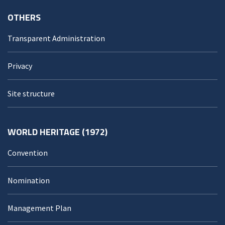
OTHERS
Transparent Administration
Privacy
Site structure
WORLD HERITAGE (1972)
Convention
Nomination
Management Plan