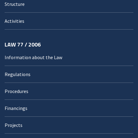
Structure
Activities
LAW 77 / 2006
Information about the Law
Regulations
Procedures
Financings
Projects