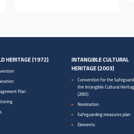
D HERITAGE (1972)
INTANGIBLE CULTURAL
HERITAGE (2003)
vention
Convention for the Safeguard
ination
the Intangible Cultural Herita
agement Plan
(2003)
itoring
Nomination
s
Safeguarding measures plan
Elements