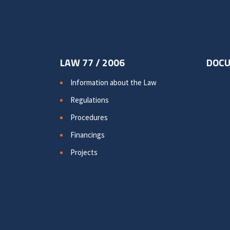
LAW 77 / 2006
DOC
Information about the Law
Regulations
Procedures
Financings
Projects