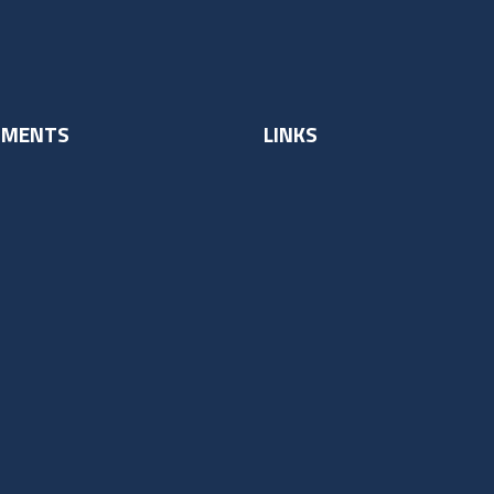
UMENTS
LINKS