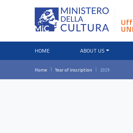
Skip
to
content
Uff
UN
HOME
ABOUT US
Home
Year of inscription
2019