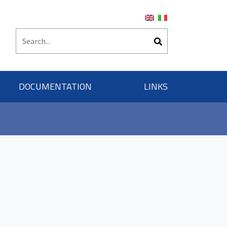
DOCUMENTATION
LINKS