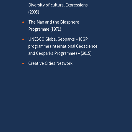
Diversity of cultural Expressions
(2005)
The Man and the Biosphere
Programme (1971)
UNESCO Global Geoparks – IGGP
programme (International Geoscience
and Geoparks Programme) – (2015)
Creative Cities Network