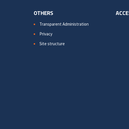
OTHERS
ACCE
Transparent Administration
Privacy
Site structure