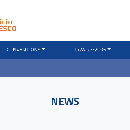
icio
ESCO
CONVENTIONS
LAW 77/2006
NEWS