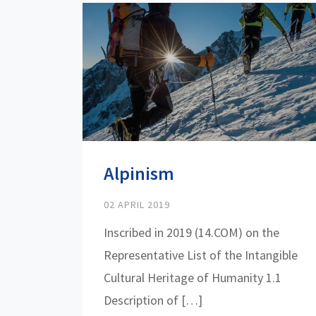
Alpinism
02 APRIL 2019
Inscribed in 2019 (14.COM) on the
Representative List of the Intangible
Cultural Heritage of Humanity 1.1
Description of […]