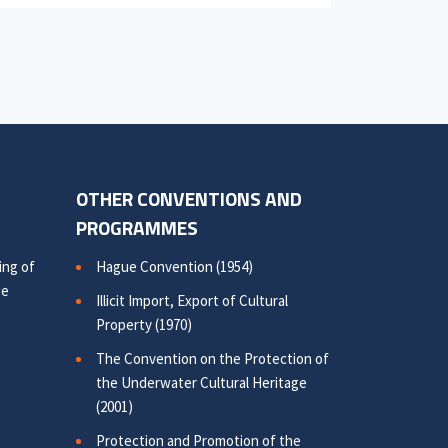
OTHER CONVENTIONS AND
PROGRAMMES
ing of
Hague Convention (1954)
ge
Illicit Import, Export of Cultural
Property (1970)
The Convention on the Protection of
the Underwater Cultural Heritage
(2001)
Protection and Promotion of the