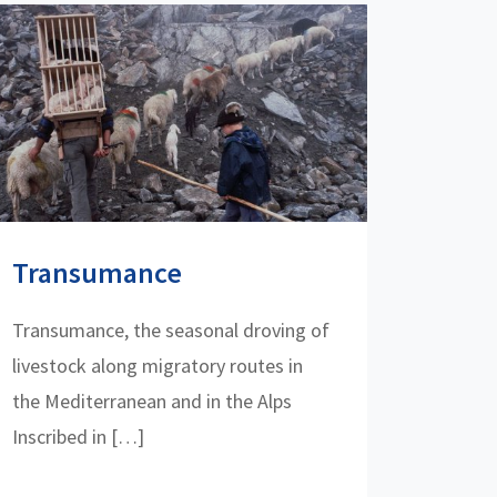
Transumance
Transumance, the seasonal droving of
livestock along migratory routes in
the Mediterranean and in the Alps
Inscribed in […]