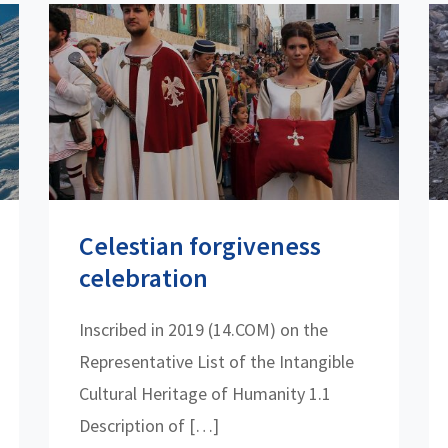
Celestian forgiveness
celebration
Inscribed in 2019 (14.COM) on the
Representative List of the Intangible
Cultural Heritage of Humanity 1.1
Description of […]