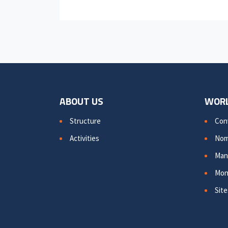
ABOUT US
WORL
Structure
Con
Activities
Nom
Man
Mon
Site