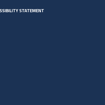
SSIBILITY STATEMENT